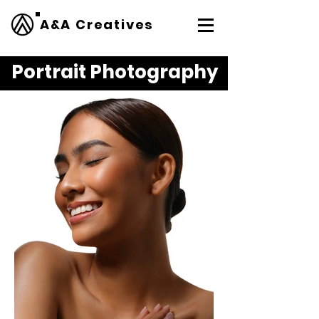
A&A Creatives
Portrait Photography