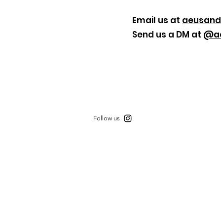
Email us at
aeusan
Send us a DM at
@aa
Follow us