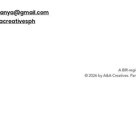
danya@gmail.com
creativesph
A BIR-regi
© 2026 by A&A Creatives. Par