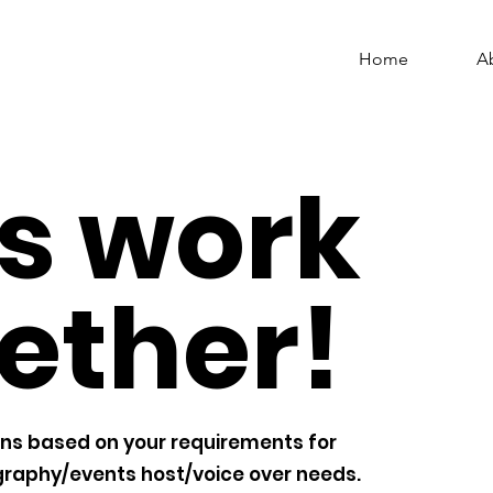
Home
A
's work
ether!
ns based on your requirements for
raphy/events host/voice over needs.