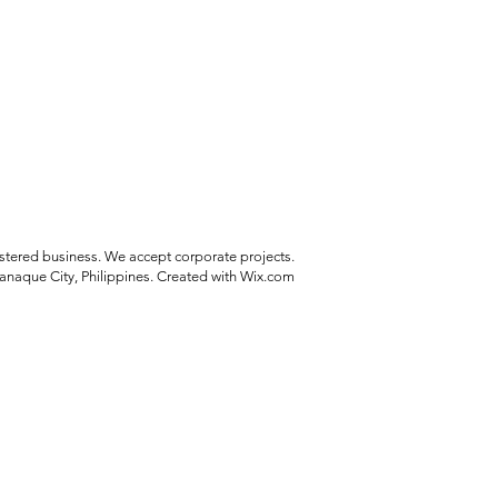
stered business. We accept corporate projects.
anaque City, Philippines. Created with Wix.com