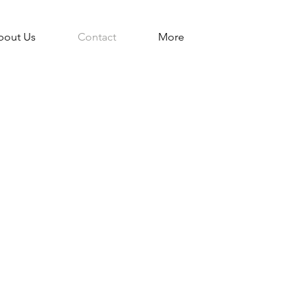
bout Us
Contact
More