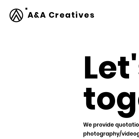
A&A Creatives
Let
tog
We provide quotatio
photography/videog